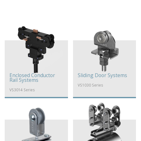
Enclosed Conductor
Sliding Door Systems
Rail Systems
VS1030 Series
VS3014 Series