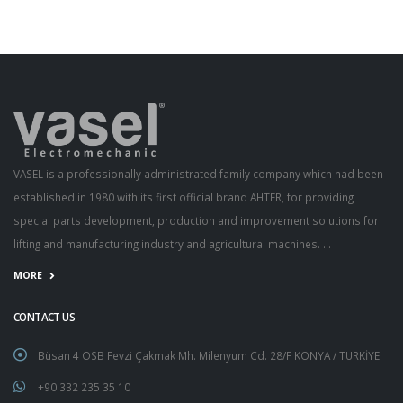
VASEL is a professionally administrated family company which had been
established in 1980 with its first official brand AHTER, for providing
special parts development, production and improvement solutions for
lifting and manufacturing industry and agricultural machines. ...
MORE
CONTACT US
Büsan 4 OSB Fevzi Çakmak Mh. Milenyum Cd. 28/F KONYA / TURKİYE
+90 332 235 35 10