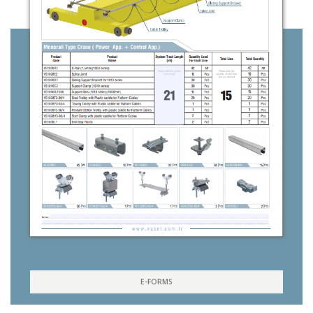
E-FORMS