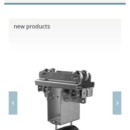
new products