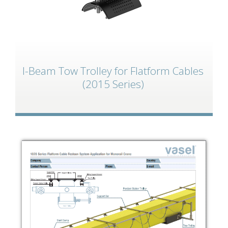
I-Beam Tow Trolley for Flatform Cables
(2015 Series)