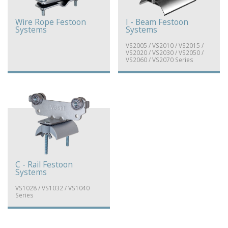
Wire Rope Festoon
I - Beam Festoon
Systems
Systems
VS2005 / VS2010 / VS2015 /
VS2020 / VS2030 / VS2050 /
VS2060 / VS2070 Series
C - Rail Festoon
Systems
VS1028 / VS1032 / VS1040
Series