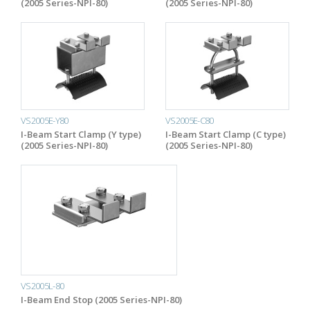
(2005 Series-NPI-80)
(2005 Series-NPI-80)
VS2005E-Y80
VS2005E-C80
I-Beam Start Clamp (Y type)
I-Beam Start Clamp (C type)
(2005 Series-NPI-80)
(2005 Series-NPI-80)
VS2005L-80
I-Beam End Stop (2005 Series-NPI-80)