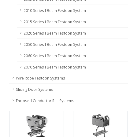
2010 Series I Beam Festoon System
2015 Series I Beam Festoon System
2020 Series I Beam Festoon System
2050 Series I Beam Festoon System
2060 Series I Beam Festoon System
2070 Series I Beam Festoon System
Wire Rope Festoon Systems
Sliding Door Systems
Enclosed Conductor Rail Systems