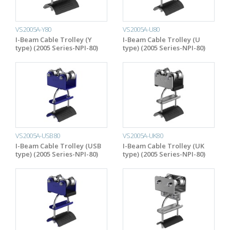
VS2005A-Y80
VS2005A-U80
I-Beam Cable Trolley (Y
I-Beam Cable Trolley (U
type) (2005 Series-NPI-80)
type) (2005 Series-NPI-80)
VS2005A-USB80
VS2005A-UK80
I-Beam Cable Trolley (USB
I-Beam Cable Trolley (UK
type) (2005 Series-NPI-80)
type) (2005 Series-NPI-80)