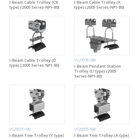
I-Beam Cable Trolley (CK
I-Beam Cable Trolley (A
type) (2005 Series-NPI-80)
type) (2005 Series-NPI-80)
VS2005F-U80
I-Beam Cable Trolley (D
type) (2005 Series-NPI-80)
I-Beam Pendant Station
Trolley (U type) (2005
Series-NPI-80)
VS2005T-Y80
VS2005T-A80
I-Beam Tow Trolley (Y type)
I-Beam Tow Trolley (A type)