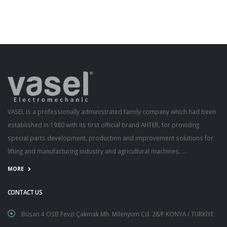
VASEL is a professionally administrated family company which had been
established in 1980 with its first official brand AHTER, for providing
special parts development, production and improvement solutions for
lifting and manufacturing industry and agricultural machines. ...
MORE
CONTACT US
Büsan 4 OSB Fevzi Çakmak Mh. Milenyum Cd. 28/F KONYA / TURKİYE