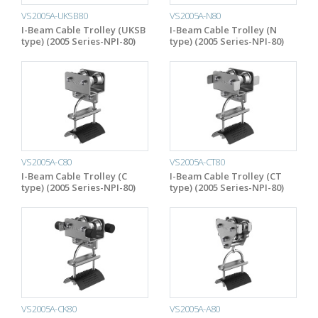
VS2005A-UKSB80
VS2005A-N80
I-Beam Cable Trolley (UKSB
I-Beam Cable Trolley (N
type) (2005 Series-NPI-80)
type) (2005 Series-NPI-80)
VS2005A-C80
VS2005A-CT80
I-Beam Cable Trolley (C
I-Beam Cable Trolley (CT
type) (2005 Series-NPI-80)
type) (2005 Series-NPI-80)
VS2005A-CK80
VS2005A-A80