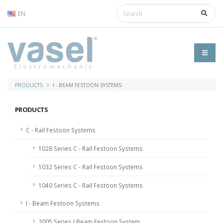
EN
PRODUCTS
I - BEAM FESTOON SYSTEMS
PRODUCTS
C - Rail Festoon Systems
1028 Series C - Rail Festoon Systems
1032 Series C - Rail Festoon Systems
1040 Series C - Rail Festoon Systems
I - Beam Festoon Systems
2005 Series I Beam Festoon System