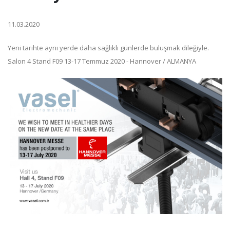
11.03.2020
Yeni tarihte aynı yerde daha sağlıklı günlerde buluşmak dileğiyle.
Salon 4 Stand F09 13-17 Temmuz 2020 - Hannover / ALMANYA