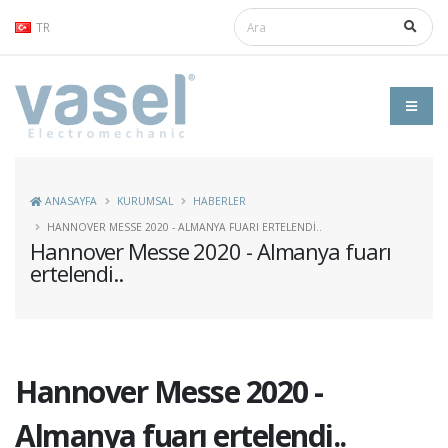
TR
ANASAYFA
KURUMSAL
HABERLER
HANNOVER MESSE 2020 - ALMANYA FUARI ERTELENDI..
Hannover Messe 2020 - Almanya fuarı
ertelendi..
Hannover Messe 2020 -
Almanya fuarı ertelendi..