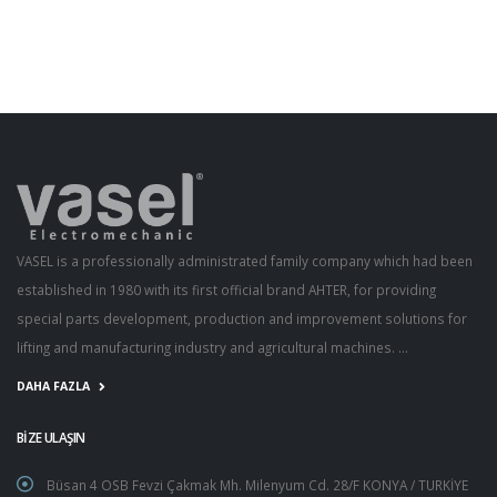
VASEL is a professionally administrated family company which had been
established in 1980 with its first official brand AHTER, for providing
special parts development, production and improvement solutions for
lifting and manufacturing industry and agricultural machines. ...
DAHA FAZLA
BİZE ULAŞIN
Büsan 4 OSB Fevzi Çakmak Mh. Milenyum Cd. 28/F KONYA / TURKİYE