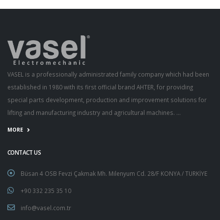
VASEL is a professionally administrated family company which had been
established in 1980 with its first official brand AHTER, for providing
special parts development, production and improvement solutions for
lifting and manufacturing industry and agricultural machines. ...
MORE
CONTACT US
Büsan 4 OSB Fevzi Çakmak Mh. Milenyum Cd. 28/F KONYA / TURKİYE
+90 332 235 35 10
info@vasel.com.tr