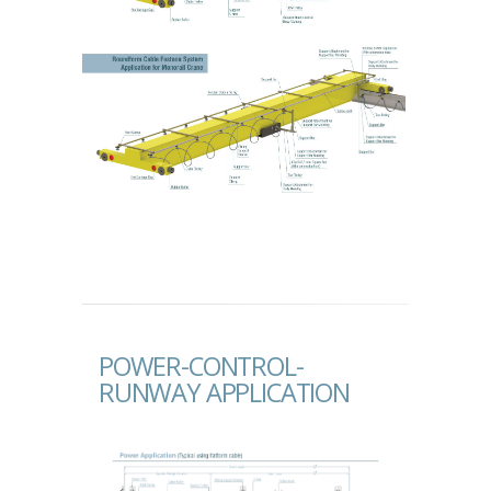
POWER-CONTROL-
RUNWAY APPLICATION