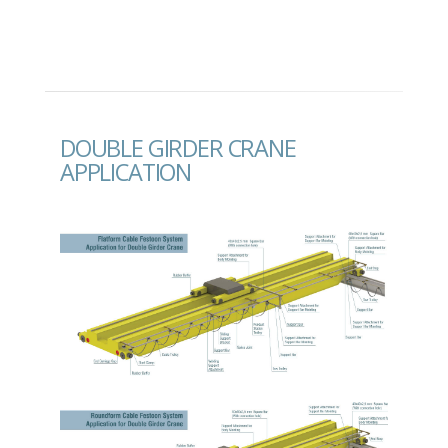
DOUBLE GIRDER CRANE
APPLICATION