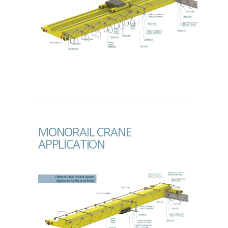
MONORAIL CRANE
APPLICATION