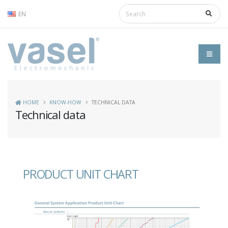
EN
HOME
KNOW-HOW
TECHNICAL DATA
Technical data
PRODUCT UNIT CHART