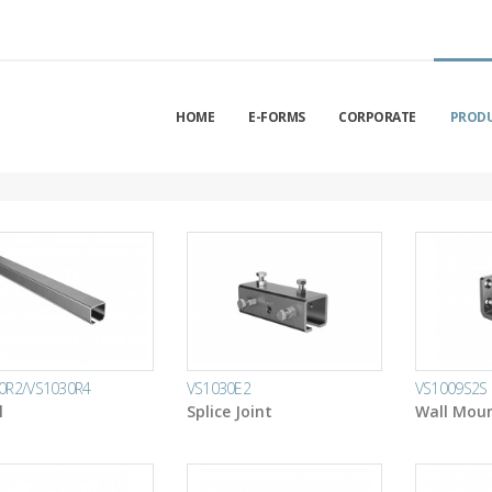
HOME
E-FORMS
CORPORATE
PROD
0R2/VS1030R4
VS1030E2
VS1009S2S
l
Splice Joint
Wall Moun