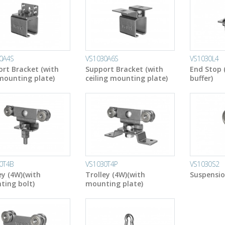
0A4S
VS1030A6S
VS1030L4
rt Bracket (with
Support Bracket (with
End Stop 
mounting plate)
ceiling mounting plate)
buffer)
0T4B
VS1030T4P
VS1030S2
ey (4W)(with
Trolley (4W)(with
Suspensio
ing bolt)
mounting plate)