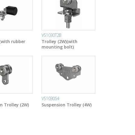
VS1030T2B
(with rubber
Trolley (2W)(with
mounting bolt)
VS1030S4
n Trolley (2W)
Suspension Trolley (4W)