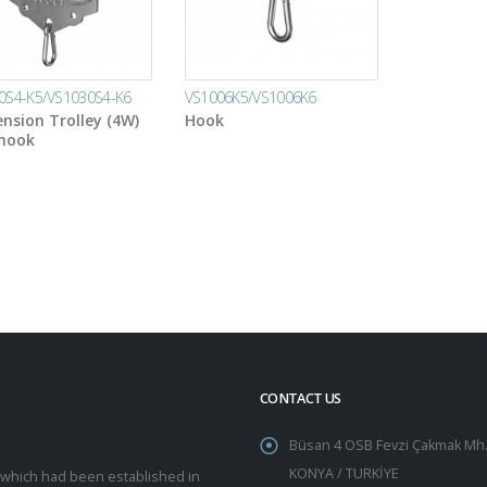
0S4-K5/VS1030S4-K6
VS1006K5/VS1006K6
nsion Trolley (4W)
Hook
 hook
CONTACT US
Büsan 4 OSB Fevzi Çakmak Mh.
KONYA / TURKİYE
y which had been established in