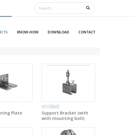
UCTS
KNOW-HOW
DOWNLOAD
CONTACT
VS1030A2
ting Plate
Support Bracket (with
with mounting bolt)