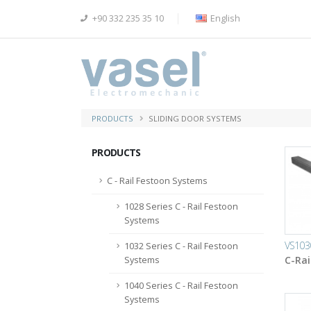
+90 332 235 35 10
English
PRODUCTS
SLIDING DOOR SYSTEMS
PRODUCTS
C - Rail Festoon Systems
1028 Series C - Rail Festoon
Systems
VS103
1032 Series C - Rail Festoon
C-Rai
Systems
1040 Series C - Rail Festoon
Systems