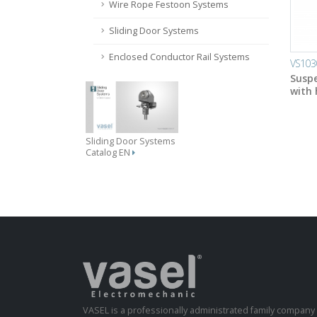
Wire Rope Festoon Systems
Sliding Door Systems
Enclosed Conductor Rail Systems
VS103
Suspe
with
Sliding Door Systems
Catalog EN
VASEL is a professionally administrated family compan