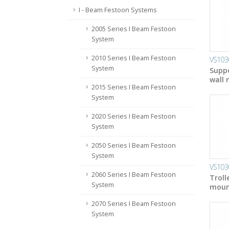
I - Beam Festoon Systems
2005 Series I Beam Festoon
System
2010 Series I Beam Festoon
VS103
System
Suppo
wall 
2015 Series I Beam Festoon
System
2020 Series I Beam Festoon
System
2050 Series I Beam Festoon
System
VS103
2060 Series I Beam Festoon
Troll
System
mount
2070 Series I Beam Festoon
System