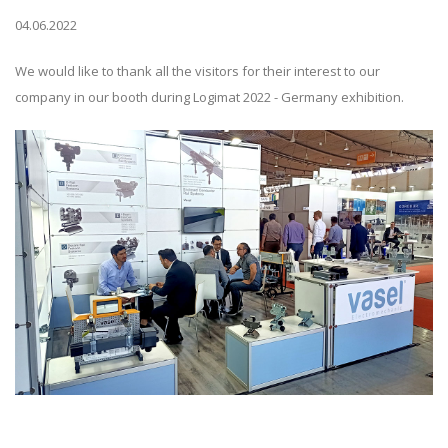
04.06.2022
We would like to thank all the visitors for their interest to our
company in our booth during Logimat 2022 - Germany exhibition.