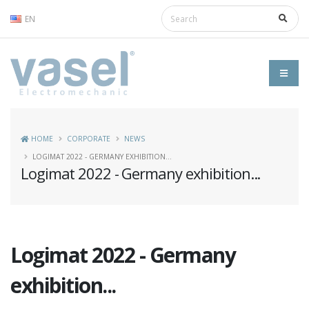
EN
HOME
CORPORATE
NEWS
LOGIMAT 2022 - GERMANY EXHIBITION...
Logimat 2022 - Germany exhibition...
Logimat 2022 - Germany
exhibition...