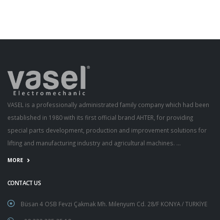
VASEL is a professionally administrated family company which had been
established in 1980 with its first official brand AHTER, for providing
special parts development, production and improvement solutions for
lifting and manufacturing industry and agricultural machines. ...
MORE
CONTACT US
Büsan 4 OSB Fevzi Çakmak Mh. Milenyum Cd. 28/F KONYA / TURKİYE