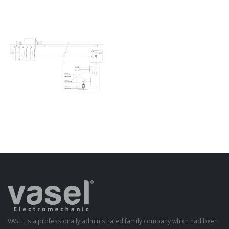
VASEL is a professionally administrated family company which had been