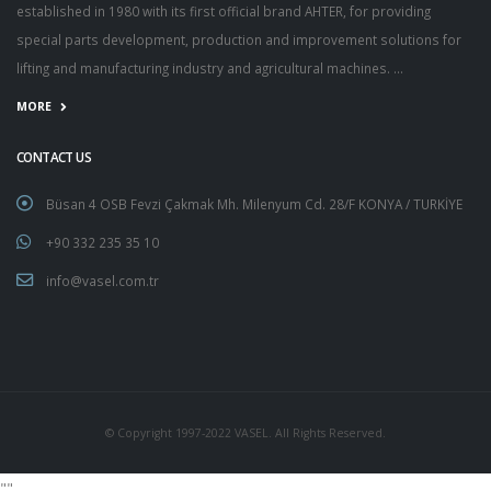
established in 1980 with its first official brand AHTER, for providing
special parts development, production and improvement solutions for
lifting and manufacturing industry and agricultural machines. ...
MORE
CONTACT US
Büsan 4 OSB Fevzi Çakmak Mh. Milenyum Cd. 28/F KONYA / TURKİYE
+90 332 235 35 10
info@vasel.com.tr
© Copyright 1997-2022 VASEL. All Rights Reserved.
"
"