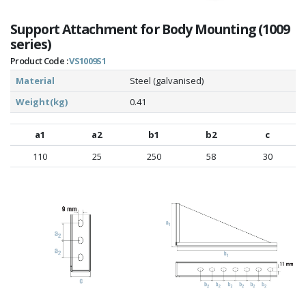
Support Attachment for Body Mounting (1009
series)
Product Code :
VS1009S1
Material
Steel (galvanised)
Weight(kg)
0.41
a1
a2
b1
b2
c
110
25
250
58
30