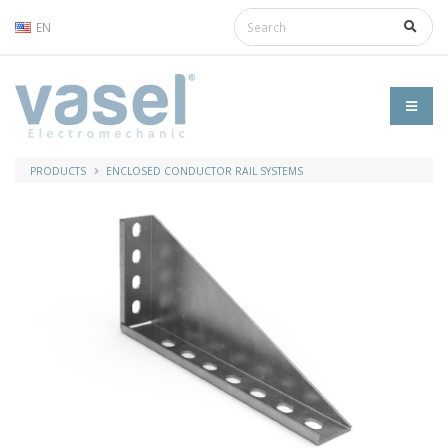
EN
PRODUCTS
ENCLOSED CONDUCTOR RAIL SYSTEMS