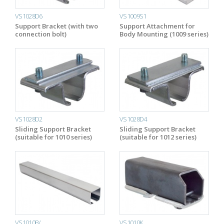
VS1028D6
VS1009S1
Support Bracket (with two
Support Attachment for
connection bolt)
Body Mounting (1009 series)
VS1028D2
VS1028D4
Sliding Support Bracket
Sliding Support Bracket
(suitable for 1010 series)
(suitable for 1012 series)
VS1010B/….
VS1010K