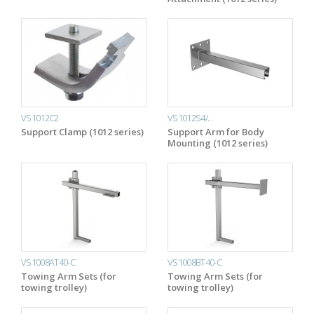
VS1012C2
VS1012S4/...
Support Clamp (1012 series)
Support Arm for Body
Mounting (1012 series)
VS1008AT40-C
VS1008BT40-C
Towing Arm Sets (for
Towing Arm Sets (for
towing trolley)
towing trolley)