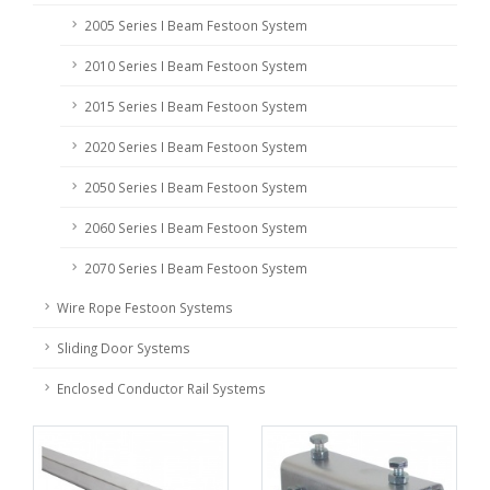
2005 Series I Beam Festoon System
2010 Series I Beam Festoon System
2015 Series I Beam Festoon System
2020 Series I Beam Festoon System
2050 Series I Beam Festoon System
2060 Series I Beam Festoon System
2070 Series I Beam Festoon System
Wire Rope Festoon Systems
Sliding Door Systems
Enclosed Conductor Rail Systems