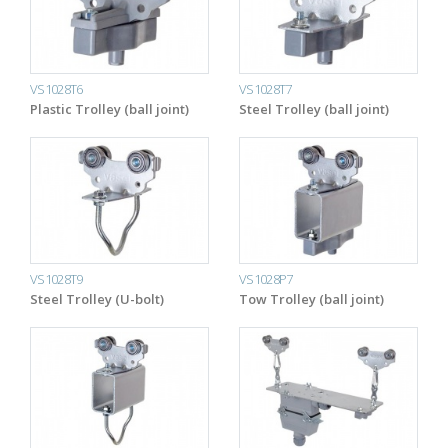
VS1028T6
VS1028T7
Plastic Trolley (ball joint)
Steel Trolley (ball joint)
VS1028T9
VS1028P7
Steel Trolley (U-bolt)
Tow Trolley (ball joint)