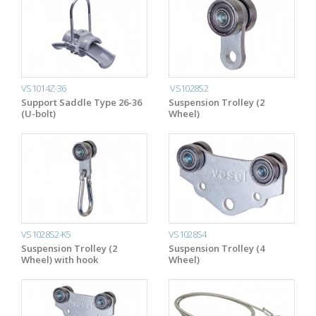
VS1014Z-36
VS1028S2
Support Saddle Type 26-36
Suspension Trolley (2
(U-bolt)
Wheel)
VS1028S2-K5
VS1028S4
Suspension Trolley (2
Suspension Trolley (4
Wheel) with hook
Wheel)