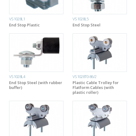
VS1028L1
VS1028L5
End Stop Plastic
End Stop Steel
VS1028L4
VS1028T0-86/2
End Stop Steel (with rubber
Plastic Cable Trolley for
buffer)
Flatform Cables (with
plastic roller)