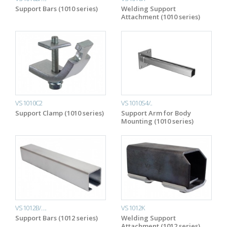
Support Bars (1010 series)
Welding Support
Attachment (1010 series)
VS1010C2
VS1010S4/..
Support Clamp (1010 series)
Support Arm for Body
Mounting (1010 series)
VS1012B/….
VS1012K
Support Bars (1012 series)
Welding Support
Attachment (1012 series)