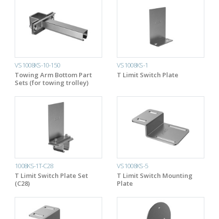
VS1008KS-10-150
VS1008KS-1
Towing Arm Bottom Part
T Limit Switch Plate
Sets (for towing trolley)
1008KS-1T-C28
VS1008KS-5
T Limit Switch Plate Set
T Limit Switch Mounting
(C28)
Plate