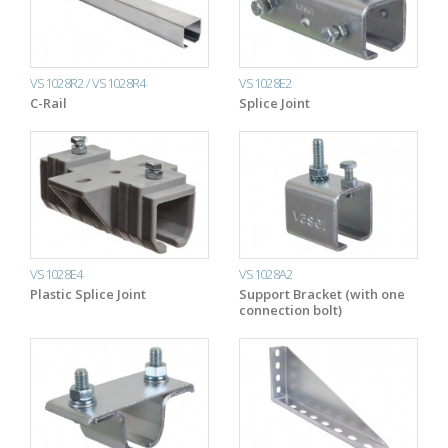
VS1028R2 / VS1028R4
VS1028E2
C-Rail
Splice Joint
VS1028E4
VS1028A2
Plastic Splice Joint
Support Bracket (with one
connection bolt)