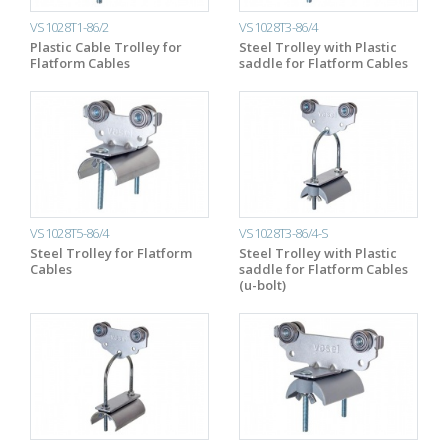
VS1028T1-86/2
VS1028T3-86/4
Plastic Cable Trolley for
Steel Trolley with Plastic
Flatform Cables
saddle for Flatform Cables
VS1028T5-86/4
VS1028T3-86/4-S
Steel Trolley for Flatform
Steel Trolley with Plastic
Cables
saddle for Flatform Cables
(u-bolt)