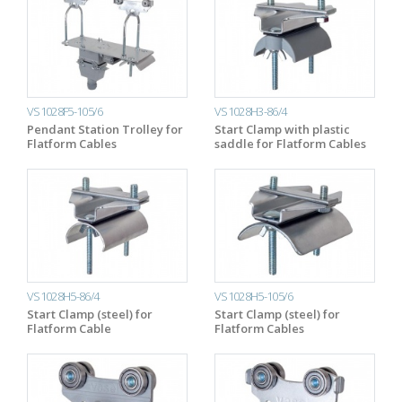
VS1028F5-105/6
VS1028H3-86/4
Pendant Station Trolley for
Start Clamp with plastic
Flatform Cables
saddle for Flatform Cables
VS1028H5-86/4
VS1028H5-105/6
Start Clamp (steel) for
Start Clamp (steel) for
Flatform Cable
Flatform Cables