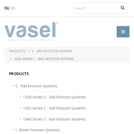
EN
PRODUCTS
C - RAIL FESTOON SYSTEMS
1028 SERIES C - RAIL FESTOON SYSTEMS
PRODUCTS
C - Rail Festoon Systems
1028 Series C - Rail Festoon Systems
1032 Series C - Rail Festoon Systems
1040 Series C - Rail Festoon Systems
I - Beam Festoon Systems