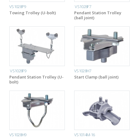
VS1028P9
VS1028F7
Towing Trolley (U-bolt)
Pendant Station Trolley
(ball joint)
VS1028F9
VS1028H7
Pendant Station Trolley (U-
Start Clamp (ball joint)
bolt)
VS1028H9
VS1014M-16