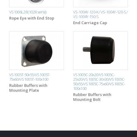
VS1006L28 (1028 serisi)
VS-1004Y-120-K / VS-1004Y-120-S /
VS-1004Y-150-S
Rope Eye with End Stop
End Carriage Cap
VS1005T-50x55/VS1005T-
VS1005C-20x20/VS1005C-
75x60/VS1005T-100x100
25x20/VS1005C-30x30/VS1005C-
50x55/VS1005C-75x60/VS1005C-
Rubber Buffers with
100x100
Mounting Plate
Rubber Buffers with
Mounting Bolt