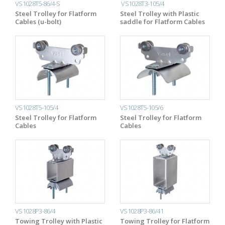
VS1028T5-86/4-S
VS1028T3-105/4
Steel Trolley for Flatform
Steel Trolley with Plastic
Cables (u-bolt)
saddle for Flatform Cables
VS1028T5-105/4
VS1028T5-105/6
Steel Trolley for Flatform
Steel Trolley for Flatform
Cables
Cables
VS1028P3-86/4
VS1028P3-86/41
Towing Trolley with Plastic
Towing Trolley for Flatform