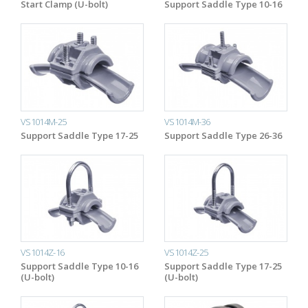
Start Clamp (U-bolt)
Support Saddle Type 10-16
VS1014M-25
VS1014M-36
Support Saddle Type 17-25
Support Saddle Type 26-36
VS1014Z-16
VS1014Z-25
Support Saddle Type 10-16
Support Saddle Type 17-25
(U-bolt)
(U-bolt)