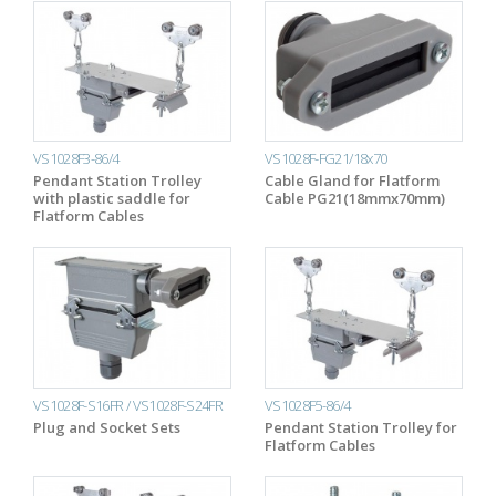
VS1028F3-86/4
VS1028F-FG21/18x70
Pendant Station Trolley
Cable Gland for Flatform
with plastic saddle for
Cable PG21(18mmx70mm)
Flatform Cables
VS1028F-S16FR / VS1028F-S24FR
VS1028F5-86/4
Plug and Socket Sets
Pendant Station Trolley for
Flatform Cables