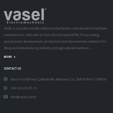
VASEL is a professionally administrated family company which had been
established in 1980 with its first official brand AHTER, for providing
special parts development, production and improvement solutions for
lifting and manufacturing industry and agricultural machines. ...
MORE
CONTACT US
Büsan 4 OSB Fevzi Çakmak Mh. Milenyum Cd. 28/F KONYA / TURKİYE
+90 332 235 35 10
info@vasel.com.tr