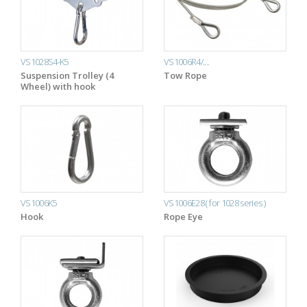
VS1028S4-K5
VS1006R4/....
Suspension Trolley (4
Tow Rope
Wheel) with hook
VS1006K5
VS1006E28 ( for 1028 series )
Hook
Rope Eye