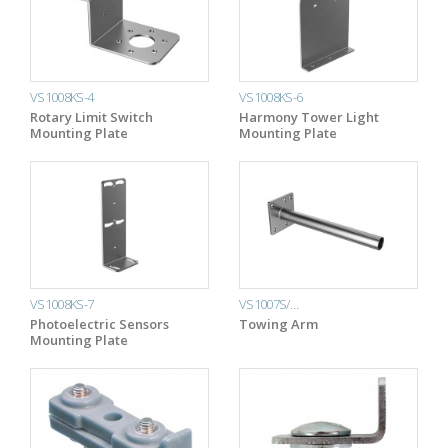
VS1008KS-4
VS1008KS-6
Rotary Limit Switch
Harmony Tower Light
Mounting Plate
Mounting Plate
VS1008KS-7
VS1007S/…
Photoelectric Sensors
Towing Arm
Mounting Plate