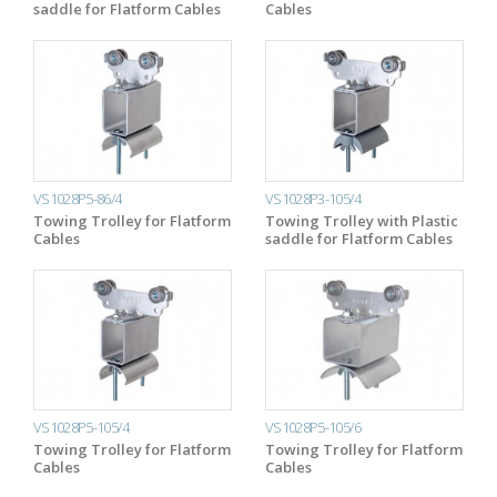
saddle for Flatform Cables
Cables
VS1028P5-86/4
VS1028P3-105/4
Towing Trolley for Flatform
Towing Trolley with Plastic
Cables
saddle for Flatform Cables
VS1028P5-105/4
VS1028P5-105/6
Towing Trolley for Flatform
Towing Trolley for Flatform
Cables
Cables