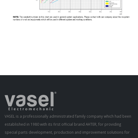
VASEL is a professionally administrated family company which had been
established in 1980 with its first official brand AHTER, for providing
special parts development, production and improvement solutions for