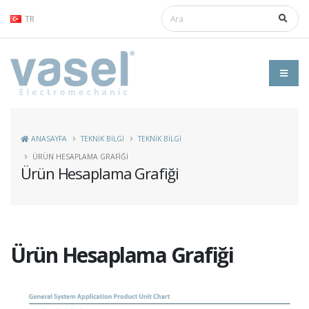
TR
ANASAYFA
TEKNİK BİLGİ
TEKNIK BILGI
ÜRÜN HESAPLAMA GRAFIĞI
Ürün Hesaplama Grafiği
Ürün Hesaplama Grafiği