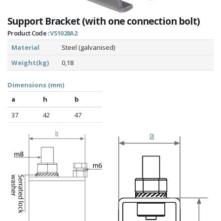
Support Bracket (with one connection bolt)
Product Code :
VS1028A2
Material
Steel (galvanised)
Weight(kg)
0,18
Dimensions (mm)
a
h
b
37
42
47