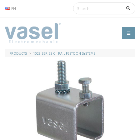
EN
PRODUCTS
1028 SERIES C - RAIL FESTOON SYSTEMS