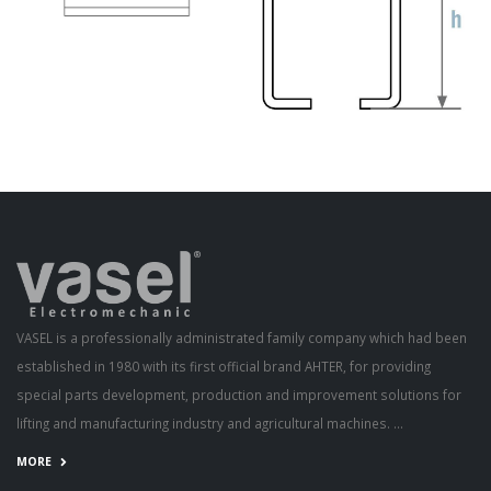
VASEL is a professionally administrated family company which had been
established in 1980 with its first official brand AHTER, for providing
special parts development, production and improvement solutions for
lifting and manufacturing industry and agricultural machines. ...
MORE