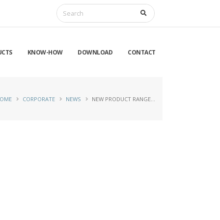
UCTS
KNOW-HOW
DOWNLOAD
CONTACT
OME
CORPORATE
NEWS
NEW PRODUCT RANGE…