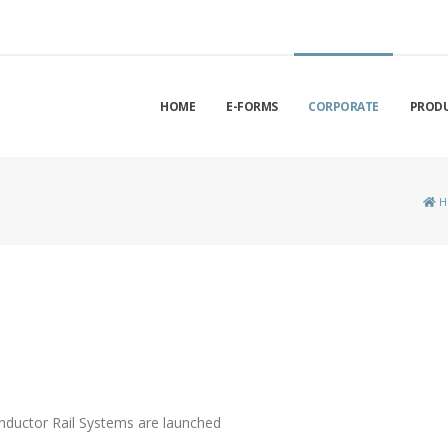
HOME
E-FORMS
CORPORATE
PROD
H
nductor Rail Systems are launched