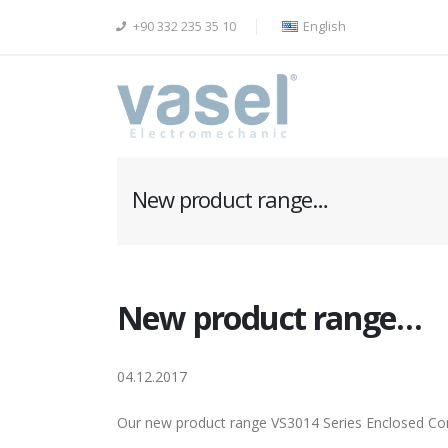
+90 332 235 35 10
English
New product range…
New product range…
04.12.2017
Our new product range VS3014 Series Enclosed Co